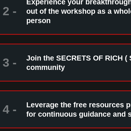
Experience your breakthroug
2 -
out of the workshop as a who
person
Join the SECRETS OF RICH ( 
3 -
community
Leverage the free resources 
4 -
for continuous guidance and 