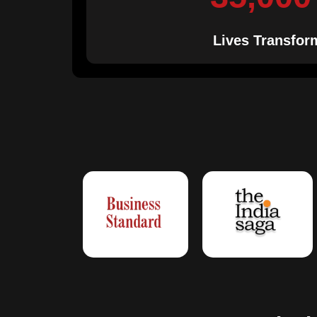
Lives Transfor