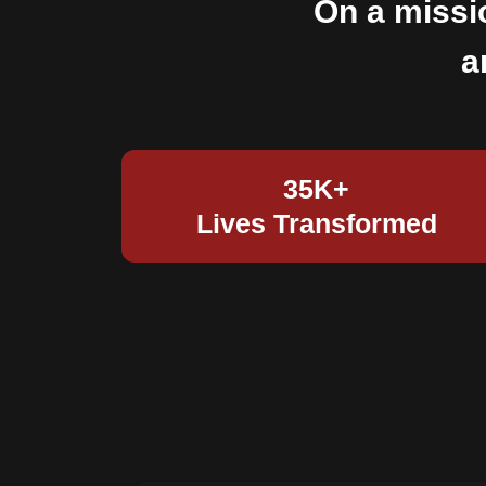
On a missi
a
35K+
Lives Transformed