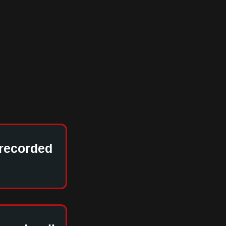
 recorded