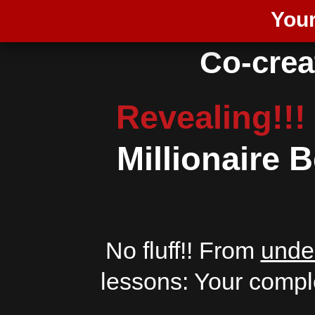
Your
Co-creat
Revealing!!!
Millionaire
No fluff!! From
unde
lessons: Your compl