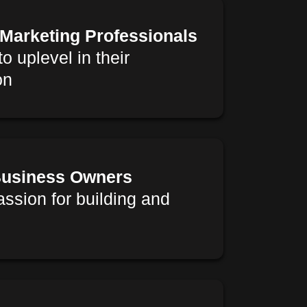
 Marketing Professionals
o uplevel in their
on
usiness Owners
assion for building and