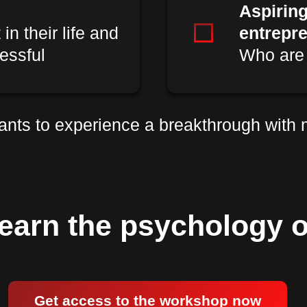
Aspirin
n their life and
entrepr
essful
Who are 
nts to experience a breakthrough with
earn the psychology o
Get access to the workshop now