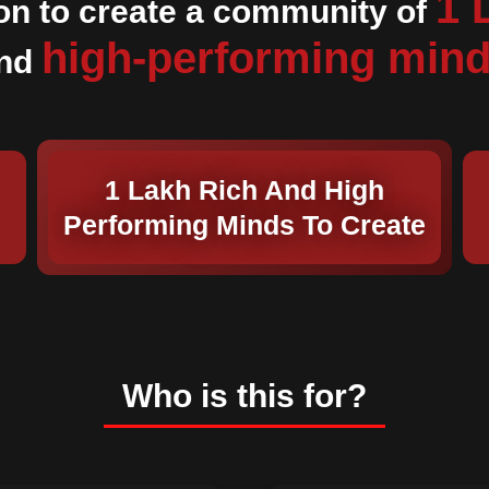
1 
on to create a community of
high-performing min
nd
1 Lakh Rich And High
Performing Minds To Create
Who is this for?