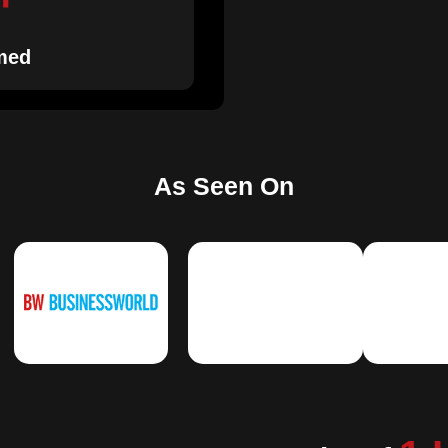
med
As Seen On