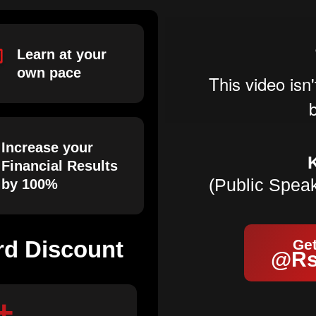
Learn at your
own pace
Increase your
Financial Results
(Public Spea
by 100%
rd Discount
Get
@Rs
+