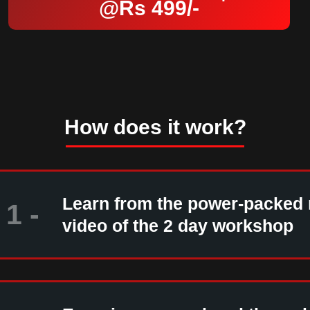
@Rs 499/-
How does it work?
Learn from the power-packed
1 -
video of the 2 day workshop