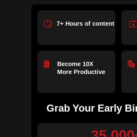
7+ Hours of content
Become 10X
More Productive
Grab Your Early Bi
35,000