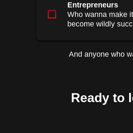
Entrepreneurs
Who wanna make it i
become wildly succ
And anyone who wa
Ready to l