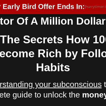
 Early Bird Offer Ends In:
[hurrytimer 
or Of A Million Dolla
The Secrets How 10
 Become Rich by Foll
Habits
rstanding your subconscious
t
ete guide to unlock the
money