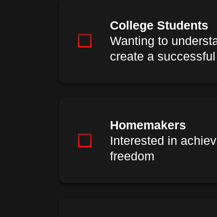
College Students
Wanting to underst
create a successful
Homemakers
Interested in achiev
freedom