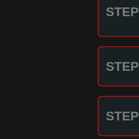
STEP 
STEP 
STEP 