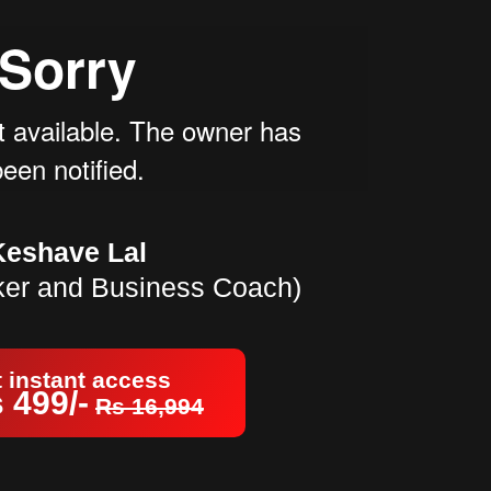
Keshave Lal
ker and Business Coach)
 instant access
 499/-
Rs 16,994