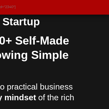
id="2340"]
r Startup
0+ Self-Made
owing Simple
o practical business
 mindset
of the rich