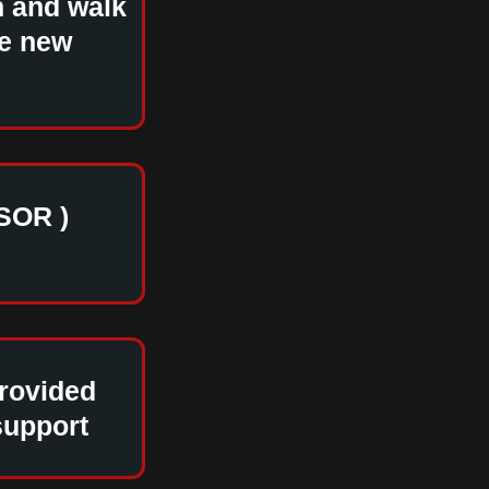
h and walk
le new
SOR )
provided
support