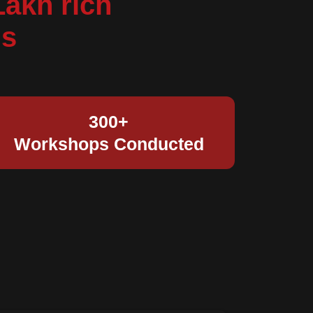
Lakh rich
ds
300+
Workshops Conducted