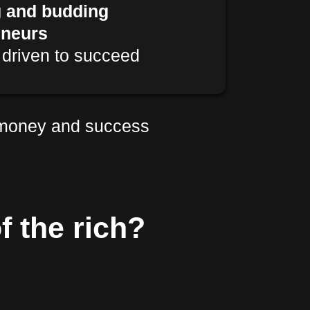
g and budding
eneurs
driven to succeed
 money and success
f the rich?