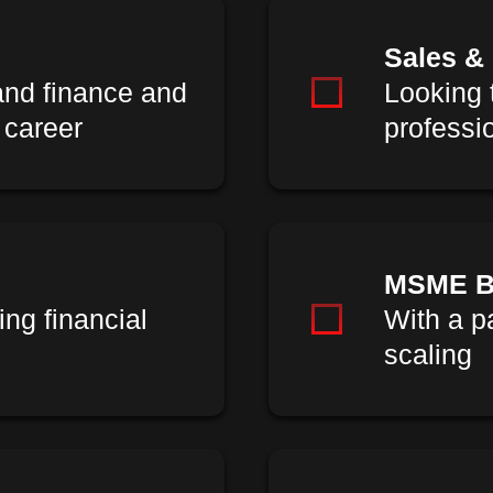
Sales &
and finance and
Looking t
 career
professi
MSME B
ing financial
With a p
scaling