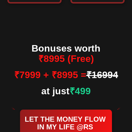
Bonuses worth
₹8995 (Free)
₹7999 + ₹8995 =
₹16994
at just
₹499
LET THE MONEY FLOW
IN MY LIFE @RS