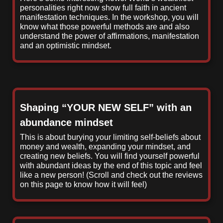
personalities right now show full faith in ancient
manifestation techniques. In the workshop, you will
know what those powerful methods are and also
understand the power of affirmations, manifestation
and an optimistic mindset.
Shaping “YOUR NEW SELF” with an
abundance mindset
This is about burying your limiting self-beliefs about
money and wealth, expanding your mindset, and
creating new beliefs. You will find yourself powerful
with abundant ideas by the end of this topic and feel
like a new person! (Scroll and check out the reviews
on this page to know how it will feel)