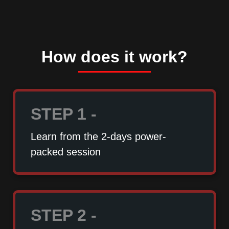
How does it work?
STEP 1 -
Learn from the 2-days power-
packed session
STEP 2 -