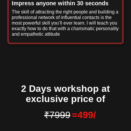
Impress anyone within 30 seconds
The skill of attracting the right people and building a
professional network of influential contacts is the
most powerful skill you’ll ever learn. I will teach you
exactly how to do that with a charismatic personality
and empathetic attitude
2 Days workshop at
exclusive price of
₹7999
=
499/