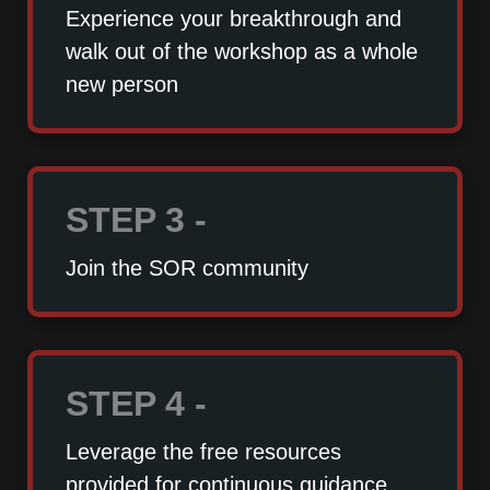
Experience your breakthrough and
walk out of the workshop as a whole
new person
STEP 3 -
Join the SOR community
STEP 4 -
Leverage the free resources
provided for continuous guidance