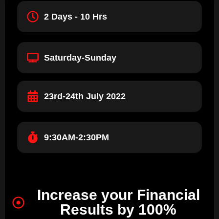
2 Days - 10 Hrs
Saturday-Sunday
23rd-24th July 2022
9:30AM-2:30PM
Increase your Financial
Results by 100%