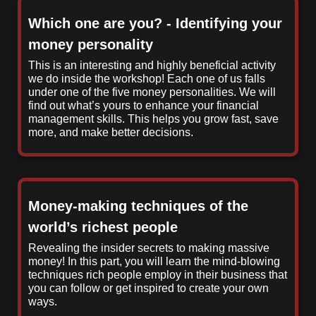
Which one are you? - Identifying your
money personality
This is an interesting and highly beneficial activity
we do inside the workshop! Each one of us falls
under one of the five money personalities. We will
find out what’s yours to enhance your financial
management skills. This helps you grow fast, save
more, and make better decisions.
Money-making techniques of the
world’s richest people
Revealing the insider secrets to making massive
money! In this part, you will learn the mind-blowing
techniques rich people employ in their business that
you can follow or get inspired to create your own
ways.