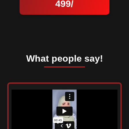
499/
What people say!