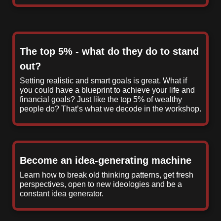
The top 5% - what do they do to stand
out?
Setting realistic and smart goals is great. What if
you could have a blueprint to achieve your life and
financial goals? Just like the top 5% of wealthy
people do? That’s what we decode in the workshop.
Become an idea-generating machine
Learn how to break old thinking patterns, get fresh
perspectives, open to new ideologies and be a
constant idea generator.