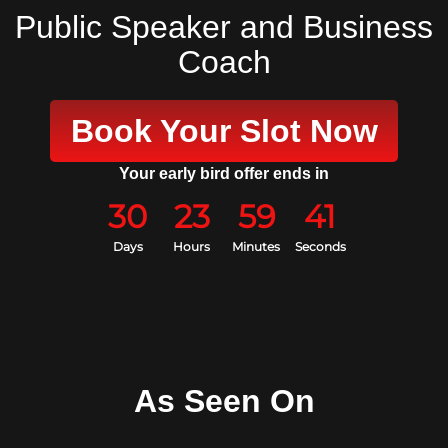
Public Speaker and Business
Coach
Book Your Slot Now
Your early bird offer ends in
30
23
59
40
Days
Hours
Minutes
Seconds
As Seen On