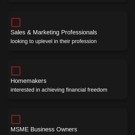
Sales & Marketing Professionals
looking to uplevel in their profession
Homemakers
interested in achieving financial freedom
MSME Business Owners