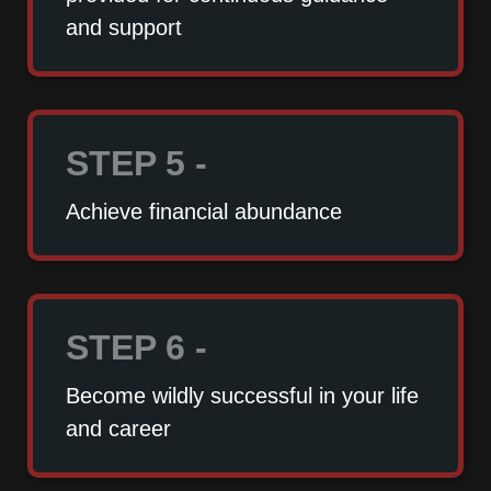
and support
STEP 5 -
Achieve financial abundance
STEP 6 -
Become wildly successful in your life
and career