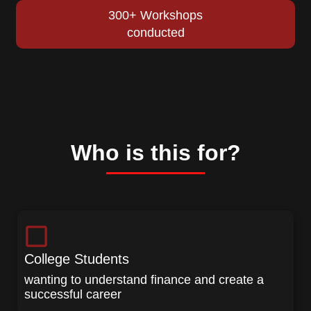
300+ Workshops
conducted
Who is this for?
College Students
wanting to understand finance and create a
successful career