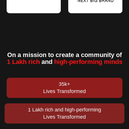
On a mission to create a community of
1 Lakh rich
and
high-performing minds
35k+
Lives Transformed
1 Lakh rich and high-performing
Lives Transformed