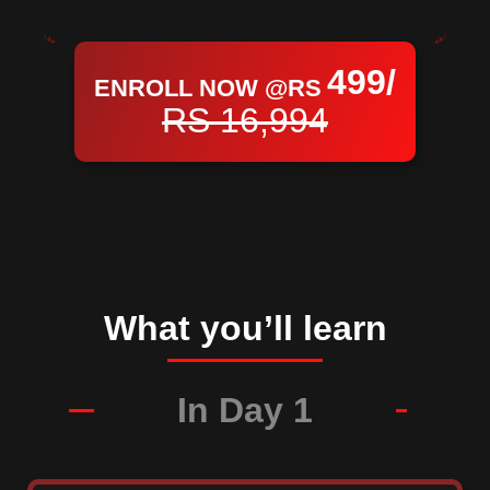
499/
ENROLL NOW @RS
RS 16,994
What you’ll learn
In Day 1