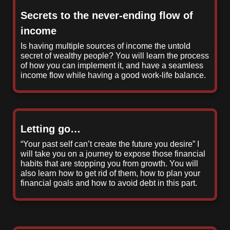
Secrets to the never-ending flow of
income
Is having multiple sources of income the untold
secret of wealthy people? You will learn the process
of how you can implement it, and have a seamless
income flow while having a good work-life balance.
Letting go…
“Your past self can’t create the future you desire” I
will take you on a journey to expose those financial
habits that are stopping you from growth. You will
also learn how to get rid of them, how to plan your
financial goals and how to avoid debt in this part.