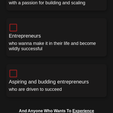
with a passion for building and scaling
Entrepreneurs
who wanna make it in their life and become
wildly successful
Aspiring and budding entrepreneurs
who are driven to succeed
And Anyone Who Wants To
Experience