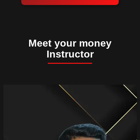
Meet your money
Instructor