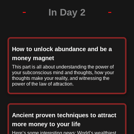
In Day 2
How to unlock abundance and be a
money magnet
This part is all about understanding the power of
your subconscious mind and thoughts, how your
thoughts make your reality, and witnessing the
power of the law of attraction.
Ancient proven techniques to attract
more money to your life
Here’s some interesting news: World’s wealthiest