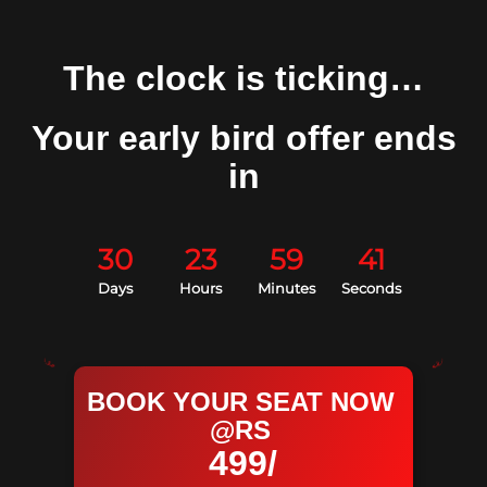
The clock is ticking…
Your early bird offer ends
in
30
23
59
40
Days
Hours
Minutes
Seconds
BOOK YOUR SEAT NOW
@RS
499/