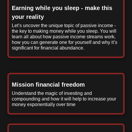
Earning while you sleep - make this
your reality
Let’s uncover the unique topic of passive income -
the key to making money while you sleep. You will
learn all about how passive income streams work,
how you can generate one for yourself and why it’s
significant for financial abundance.
Mission financial freedom
Understand the magic of investing and
compounding and how it will help to increase your
money exponentially over time