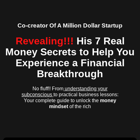
Co-creator Of A Million Dollar Startup
Revealing!!!
His 7 Real
Money Secrets to Help You
Experience a Financial
Breakthrough
No fluff!! From
understanding your
subconscious
to practical business lessons:
Your complete guide to unlock the
money
mindset
of the rich