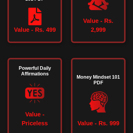
Value - Rs.
Value - Rs. 499
2,999
Powerful Daily
Affirmations
Money Mindset 101
PDF
Value -
Priceless
Value - Rs. 999