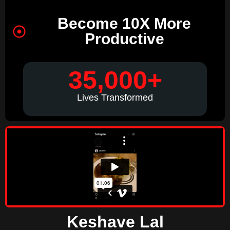
Become 10X More
Productive
35,000+
Lives Transformed
Keshave Lal