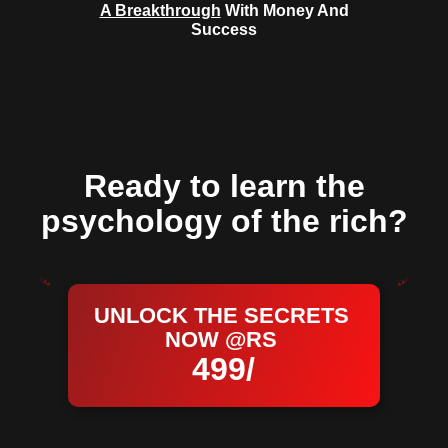
A Breakthrough
With Money And
Success
Ready to learn the
psychology of the rich?
UNLOCK THE SECRETS
NOW @RS
499/