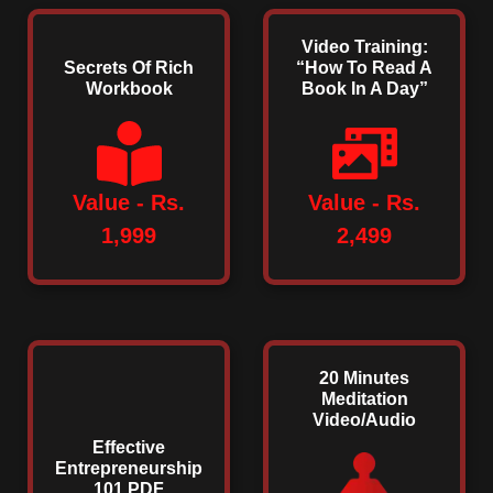
Video Training:
Secrets Of Rich
“How To Read A
Workbook
Book In A Day”
Value - Rs.
Value - Rs.
1,999
2,499
20 Minutes
Meditation
Video/Audio
Effective
Entrepreneurship
101 PDF