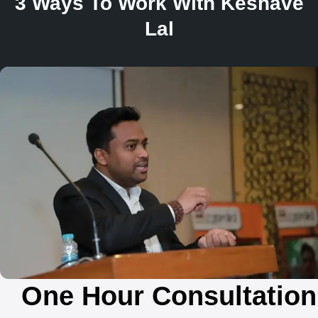
3 Ways To Work With Keshave
Lal
One Hour Consultation