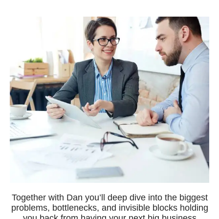
Together with Dan you’ll deep dive into the biggest
problems, bottlenecks, and invisible blocks holding
you back from having your next big business