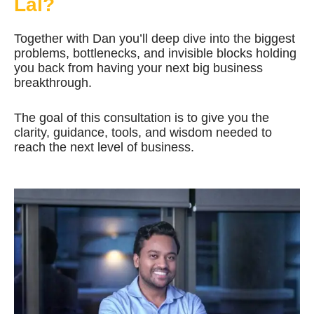
Lal?
Together with Dan you’ll deep dive into the biggest
problems, bottlenecks, and invisible blocks holding
you back from having your next big business
breakthrough.
The goal of this consultation is to give you the
clarity, guidance, tools, and wisdom needed to
reach the next level of business.