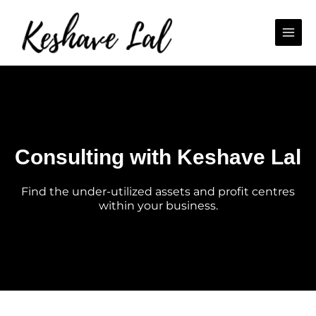
Skip
Main
to
Men
content
Consulting with Keshave Lal
Find the under-utilized assets and profit centres
within your business.