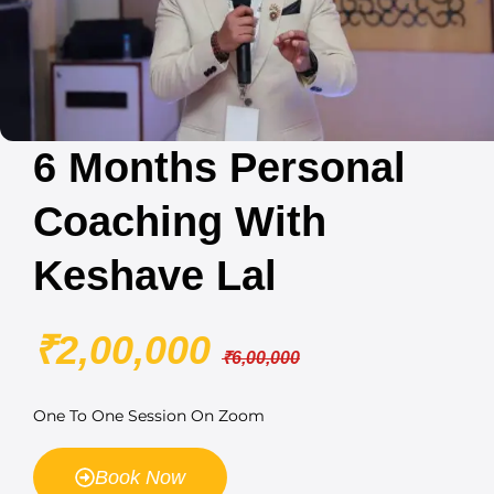
6 Months Personal
Coaching With
Keshave Lal
₹2,00,000
₹6,00,000
One To One Session On Zoom
Book Now