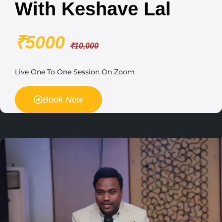
With Keshave Lal
₹5000
₹10,000
Live One To One Session On Zoom
Book Now