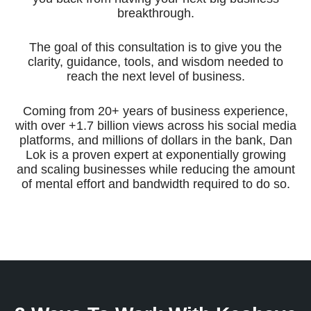
breakthrough.
The goal of this consultation is to give you the
clarity, guidance, tools, and wisdom needed to
reach the next level of business.
Coming from 20+ years of business experience,
with over +1.7 billion views across his social media
platforms, and millions of dollars in the bank, Dan
Lok is a proven expert at exponentially growing
and scaling businesses while reducing the amount
of mental effort and bandwidth required to do so.