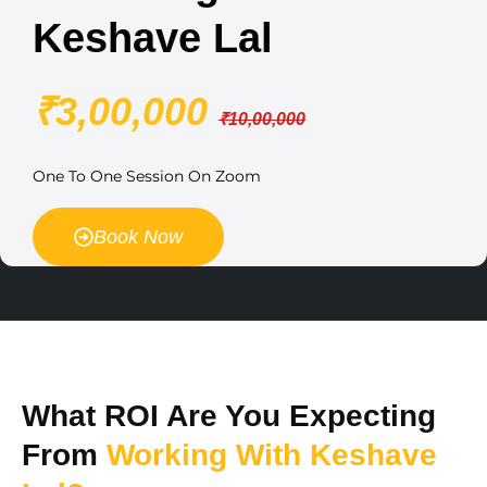
Keshave Lal
₹3,00,000
₹10,00,000
One To One Session On Zoom
Book Now
What ROI Are You Expecting
From
Working With Keshave