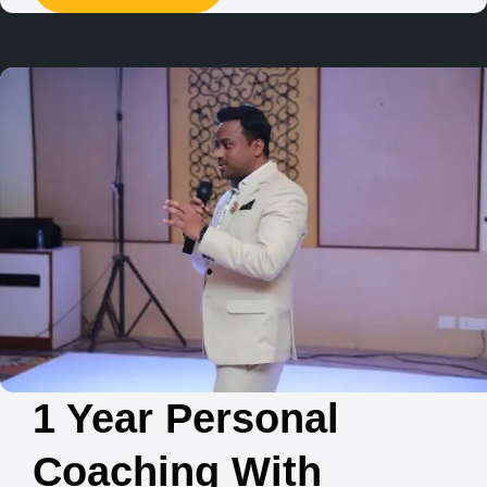
1 Year Personal
Coaching With