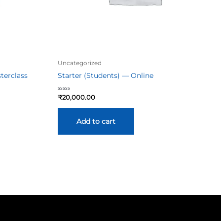
Uncategorized
terclass
Starter (Students) — Online
Rated
₹
20,000.00
0
out
of
5
Add to cart