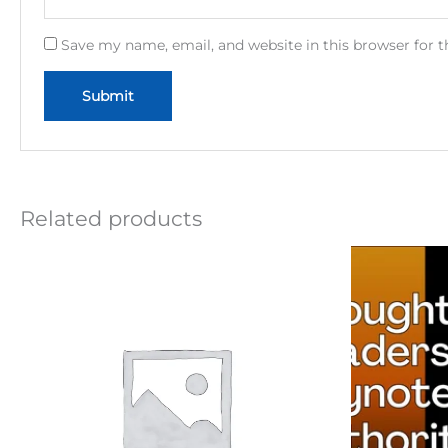
Save my name, email, and website in this browser for 
Related products