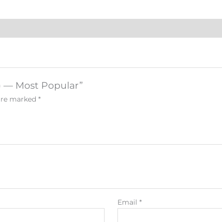
n) — Most Popular”
 are marked
*
Email
*