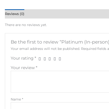
Reviews (0)
There are no reviews yet.
Be the first to review “Platinum (In-perso
Your email address will not be published.
Required fields
Your rating
*
Your review
*
Name
*