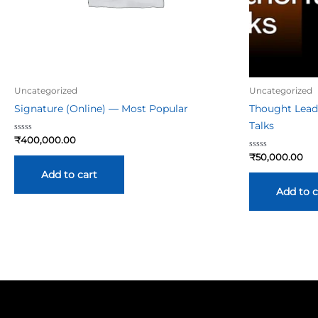
Uncategorized
Uncategorized
Signature (Online) — Most Popular
Thought Lead
Talks
Rated
₹
400,000.00
0
out
Rated
₹
50,000.00
of
0
5
out
Add to cart
of
5
Add to c