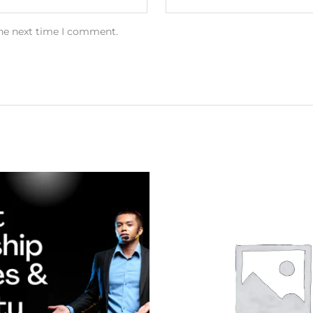
the next time I comment.