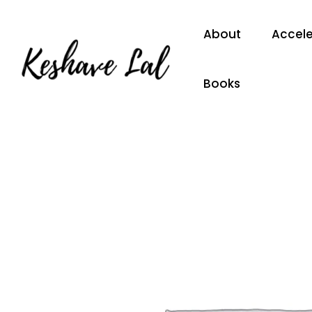
Skip
to
About
Accele
content
Books