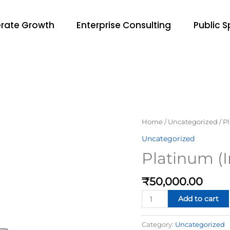
rate Growth
Enterprise Consulting
Public 
Platinum
Home
/
Uncategorized
/ P
(In-
Uncategorized
person)
Platinum (
—
Most
₹
50,000.00
Popular
quantity
Add to cart
Category:
Uncategorized