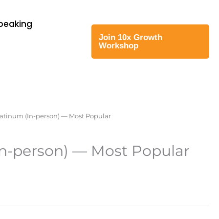
Speaking
Join 10x Growth
Workshop
latinum (In-person) — Most Popular
In-person) — Most Popular